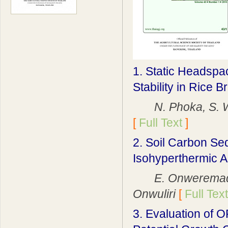
1. Static Headspa
Stability in Rice B
N. Phoka, S. Won
[
Full Text
]
2. Soil Carbon Se
Isohyperthermic A
E. Onweremadu, G
Onwuliri
[
Full Text
3. Evaluation of