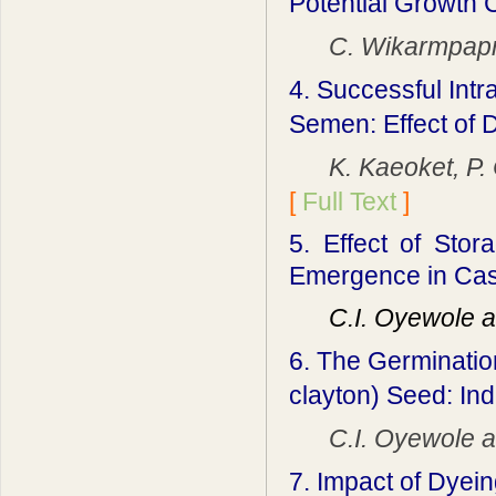
Potential Growth C
C. Wikarmpaprah
4. Successful Intr
Semen: Effect of 
K. Kaeoket, P. C
[
Full Text
]
5.
Effect of Sto
Emergence in Ca
C.I. Oyewole an
6. The Germinatio
clayton) Seed: In
C.I. Oyewole and
7. Impact of Dyein