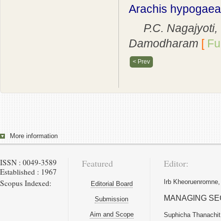
Arachis hypogaea 
P.C. Nagajyoti, T
Damodharam
[
Ful
< Prev
More information
ISSN : 0049-3589
Featured
Editor:
Established : 1967
Scopus Indexed:
Irb Kheoruenromne,
Editorial Board
MANAGING SE
Submission
Aim and Scope
Suphicha Thanachit