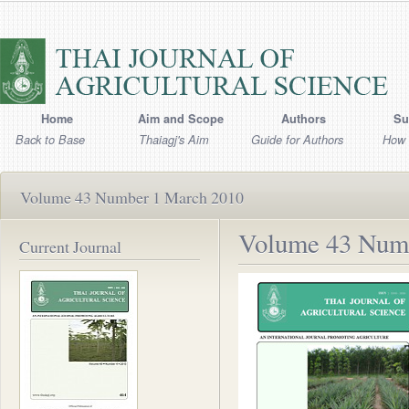
Home
Aim and Scope
Authors
Su
Back to Base
Thaiagj's Aim
Guide for Authors
How 
Volume 43 Number 1 March 2010
Volume 43 Num
Current Journal