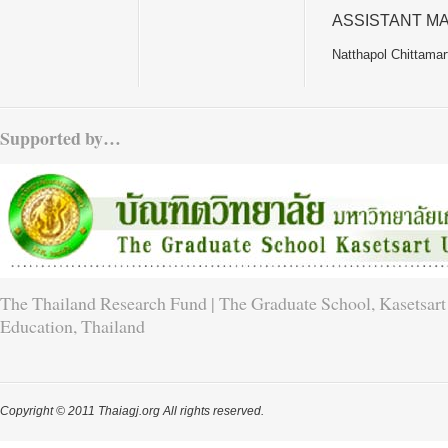
ASSISTANT M
Natthapol Chittamar
Supported by…
The Thailand Research Fund | The Graduate School, Kasetsart 
Education, Thailand
Copyright © 2011 Thaiagj.org All rights reserved.