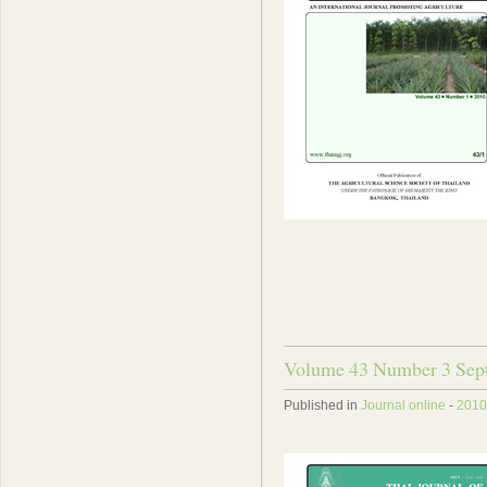
Volume 43 Number 3 Sep
Published in
Journal online
-
2010