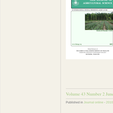
Volume 43 Number 2 Jun
Published in
Journal online
-
2010