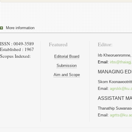
More information
ISSN : 0049-3589
Featured
Editor:
Established : 1967
Scopus Indexed:
Irb Kheoruenromne,
Editorial Board
Email:
irbs@thaiagj
Submission
MANAGING ED
Aim and Scope
Skorn Koonawootritt
Email:
agrskk@ku.a
ASSISTANT MA
Thanathip Suwanas
Email:
agrtts@ku.ac