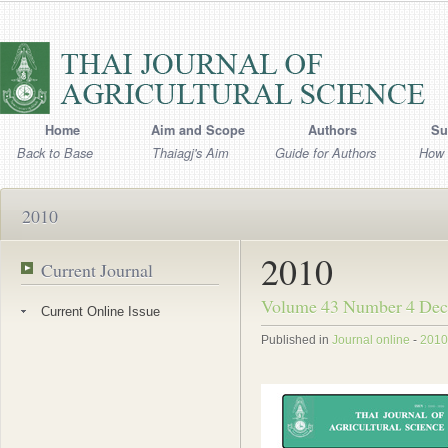
Home
Aim and Scope
Authors
Su
Back to Base
Thaiagj's Aim
Guide for Authors
How 
2010
2010
Current Journal
Volume 43 Number 4 Dec
Current Online Issue
Published in
Journal online
-
2010