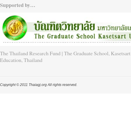
Supported by…
The Thailand Research Fund | The Graduate School, Kasetsart 
Education, Thailand
Copyright © 2011 Thaiagj.org All rights reserved.