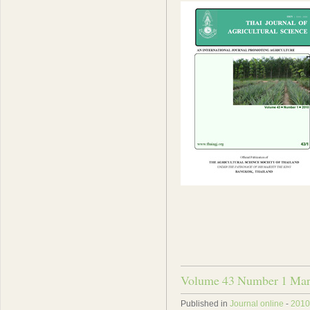
Volume 43 Number 1 Mar
Published in
Journal online
-
2010