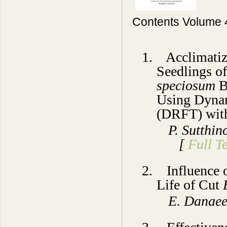
Contents Volume 
1. Acclimatiz
Seedlings of
speciosum
B
Using Dynam
(DRFT) with
P. Sutthi
[
Full Te
2. Influence o
Life of Cut
E. Dan