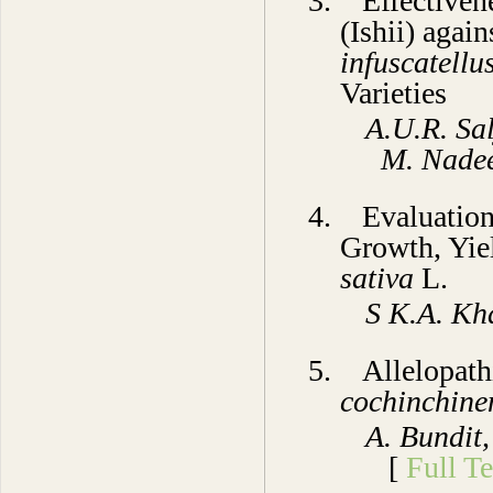
3. Effectiven
(Ishii) agai
infuscatellu
Varieties
A.U.R. Sal
M. Nad
4. Evaluation
Growth, Yie
sativa
L.
S
K.A. Kh
5.
Allelopathi
cochinchine
A. Bundit
[
Full Te