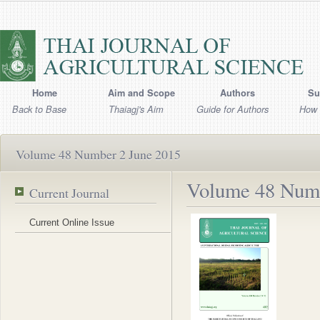
Home
Aim and Scope
Authors
Su
Back to Base
Thaiagj's Aim
Guide for Authors
How 
Volume 48 Number 2 June 2015
Volume 48 Numb
Current Journal
Current Online Issue