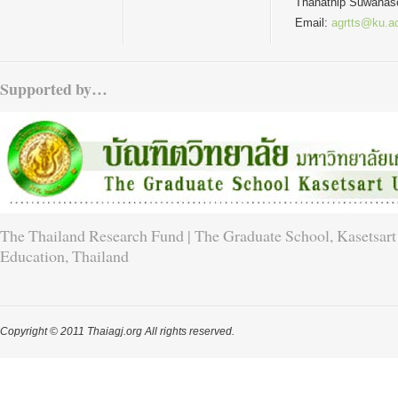
Thanathip Suwanas
Email:
agrtts@ku.ac
Supported by…
The Thailand Research Fund | The Graduate School, Kasetsart 
Education, Thailand
Copyright © 2011 Thaiagj.org All rights reserved.