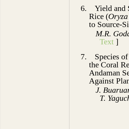
6.
Yield and
Rice (
Oryza 
to Source-S
M.R. Goda
Text
]
7.
Species o
the Coral Re
Andaman Sea
Against Pla
J. Buarua
T. Yaguc