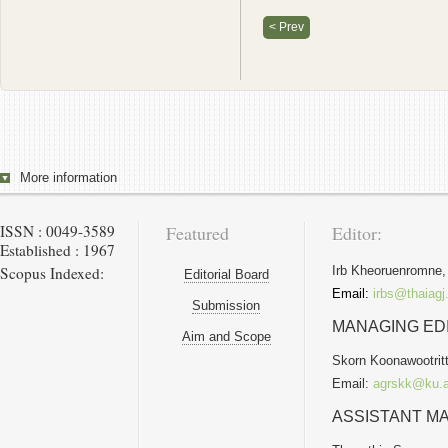
< Prev
More information
ISSN : 0049-3589
Featured
Editor:
Established : 1967
Scopus Indexed:
Irb Kheoruenromne,
Editorial Board
Email:
irbs@thaiagj
Submission
MANAGING ED
Aim and Scope
Skorn Koonawootritt
Email:
agrskk@ku.a
ASSISTANT MA